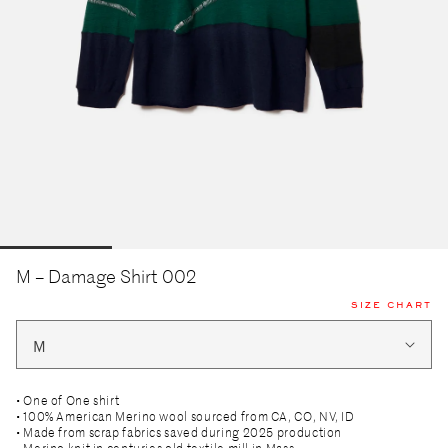
M – Damage Shirt 002
SIZE CHART
• One of One shirt
• 100% American Merino wool sourced from CA, CO, NV, ID
• Made from scrap fabrics saved during 2025 production
• Merino knit in centuries old textile mill in Mass