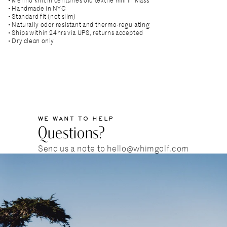
• Handmade in NYC
• Standard fit (not slim)
• Naturally odor resistant and thermo-regulating
• Ships within 24hrs via UPS, returns accepted
• Dry clean only
WE WANT TO HELP
Questions?
Send us a note to hello@whimgolf.com